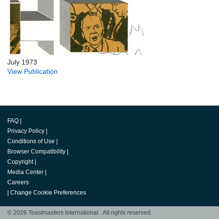
July 1973
View Publication
FAQ
|
Privacy Policy
|
Conditions of Use
|
Browser Compatibility
|
Copyright
|
Media Center
|
Careers
|
Change Cookie Preferences
© 2026 Toastmasters International. All rights reserved.