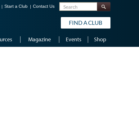
Search
Start a Club
Contact Us
FIND A CLUB
urces
Magazine
Events
Shop