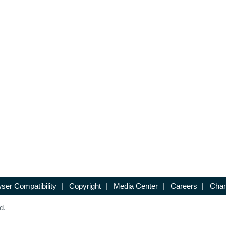
ser Compatibility
|
Copyright
|
Media Center
|
Careers
|
Chan
d.