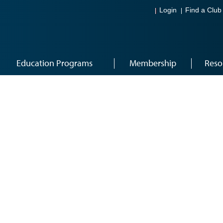
Login
Find a Club
Education Programs
Membership
Reso