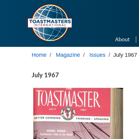
Skip to main content
About
Home
/
Magazine
/
Issues
/
July 1967
July 1967