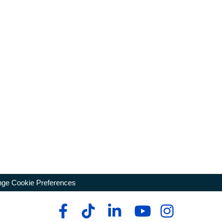
ge Cookie Preferences