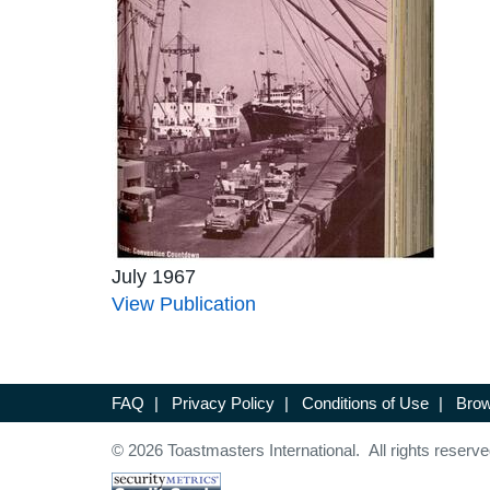
July 1967
View Publication
FAQ
|
Privacy Policy
|
Conditions of Use
|
Brow
© 2026 Toastmasters International. All rights reserve