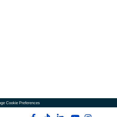
ge Cookie Preferences