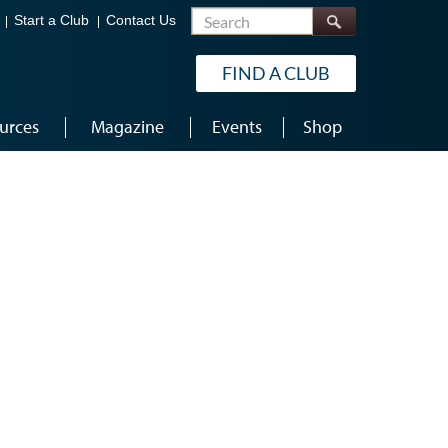
Search
Start a Club
Contact Us
FIND A CLUB
urces
Magazine
Events
Shop