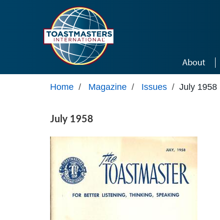
Skip to main content
About
Home
/
Magazine
/
Issues
/
July 1958
July 1958