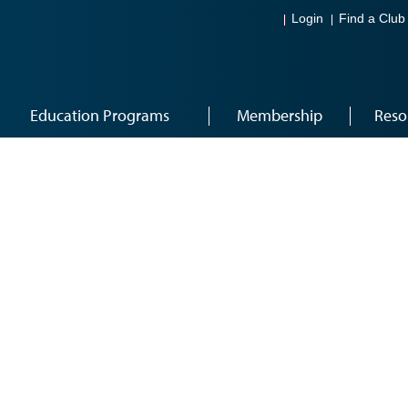
Login
Find a Club
Education Programs
Membership
Reso