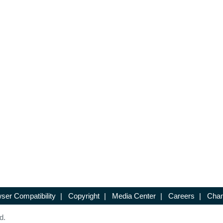
ser Compatibility
|
Copyright
|
Media Center
|
Careers
|
Chan
d.