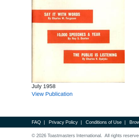
July 1958
View Publication
FAQ
|
Privacy Policy
|
Conditions of Use
|
Brow
© 2026 Toastmasters International. All rights reserve