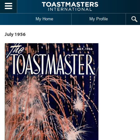
Skip to main content
My Home
My Profile
July 1956