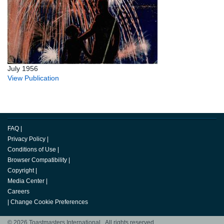
July 1956
View Publication
FAQ
|
Privacy Policy
|
Conditions of Use
|
Browser Compatibility
|
Copyright
|
Media Center
|
Careers
|
Change Cookie Preferences
© 2026 Toastmasters International. All rights reserved.