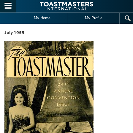
Skip to main content
My Home
My Profile
July 1955