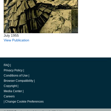
July 1955
View Publication
FAQ
|
Privacy Policy
|
Conditions of Use
|
Browser Compatibility
|
Copyright
|
Media Center
|
Careers
|
Change Cookie Preferences