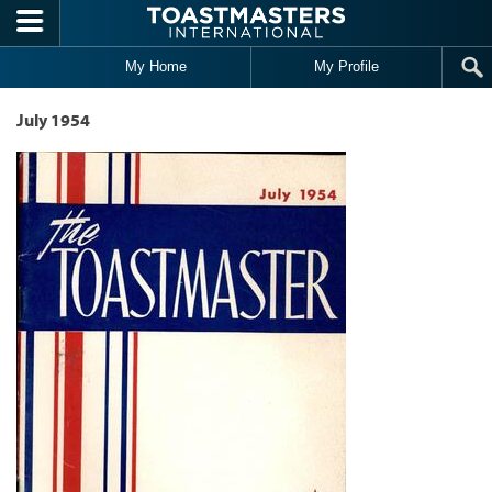
Skip to main content
My Home
My Profile
July 1954