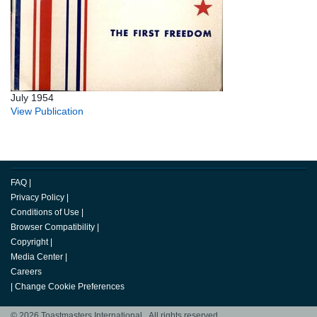
July 1954
View Publication
FAQ
|
Privacy Policy
|
Conditions of Use
|
Browser Compatibility
|
Copyright
|
Media Center
|
Careers
|
Change Cookie Preferences
© 2026 Toastmasters International. All rights reserved.