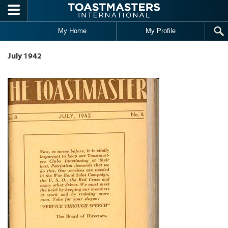
Skip to main content
My Home
My Profile
July 1942