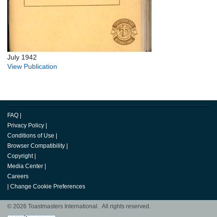
July 1942
View Publication
FAQ
|
Privacy Policy
|
Conditions of Use
|
Browser Compatibility
|
Copyright
|
Media Center
|
Careers
|
Change Cookie Preferences
© 2026 Toastmasters International. All rights reserved.