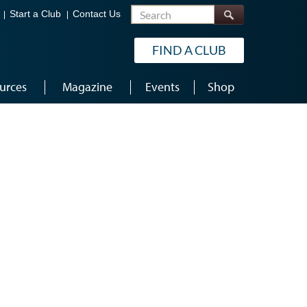
Search
Start a Club
Contact Us
FIND A CLUB
urces
Magazine
Events
Shop