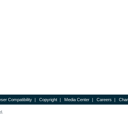
ser Compatibility
|
Copyright
|
Media Center
|
Careers
|
Chan
d.