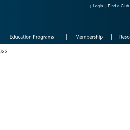
Login
Find a Club
Education Programs
Membership
Reso
022