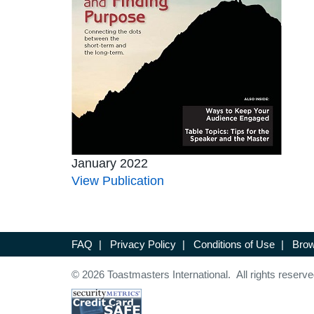
January 2022
View Publication
FAQ
|
Privacy Policy
|
Conditions of Use
|
Brow
© 2026 Toastmasters International. All rights reserve