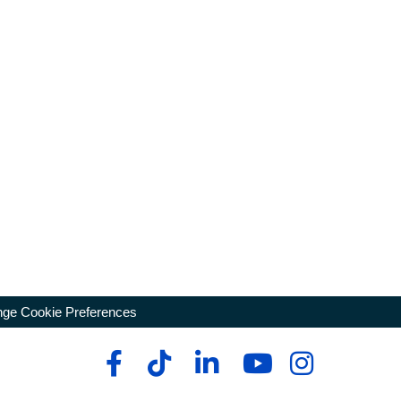
ge Cookie Preferences