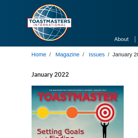
Skip to main content
About
Home
/
Magazine
/
Issues
/
January 2
January 2022