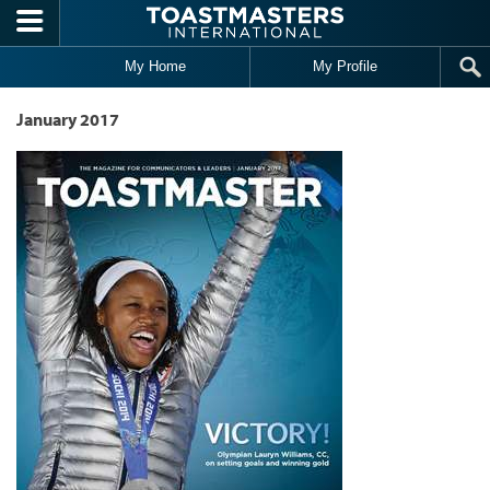
Skip to main content
My Home
My Profile
January 2017