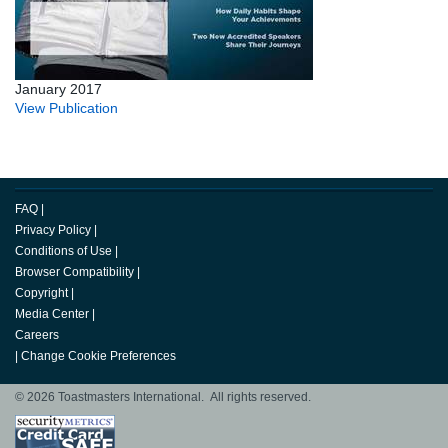
January 2017
View Publication
FAQ
|
Privacy Policy
|
Conditions of Use
|
Browser Compatibility
|
Copyright
|
Media Center
|
Careers
|
Change Cookie Preferences
© 2026 Toastmasters International. All rights reserved.