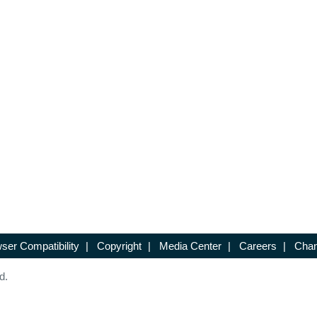
ser Compatibility
|
Copyright
|
Media Center
|
Careers
|
Chan
d.