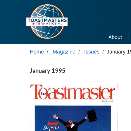
Skip to main content
About
Home
/
Magazine
/
Issues
/
January 1
January 1995