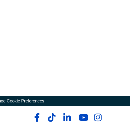
ge Cookie Preferences