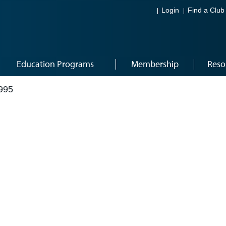
Login
Find a Club
Education Programs
Membership
Reso
995