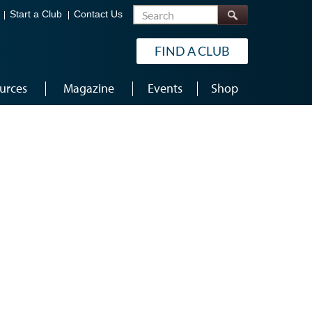
Search
Start a Club
Contact Us
FIND A CLUB
urces
Magazine
Events
Shop