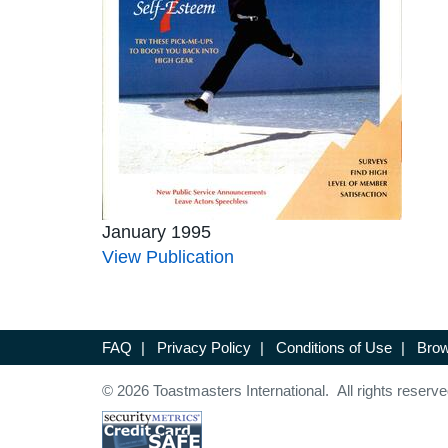
January 1995
View Publication
FAQ
|
Privacy Policy
|
Conditions of Use
|
Brow
© 2026 Toastmasters International. All rights reserve