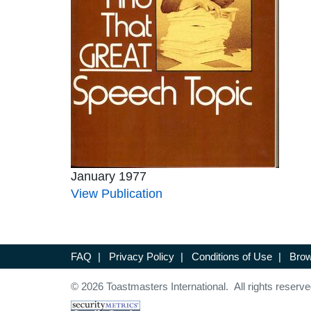
January 1977
View Publication
FAQ
|
Privacy Policy
|
Conditions of Use
|
Brow
© 2026 Toastmasters International. All rights reserve