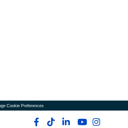
ge Cookie Preferences