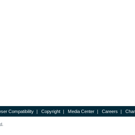
ser Compatibility
|
Copyright
|
Media Center
|
Careers
|
Chan
d.