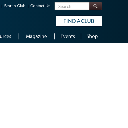
Search
Start a Club
Contact Us
FIND A CLUB
urces
Magazine
Events
Shop