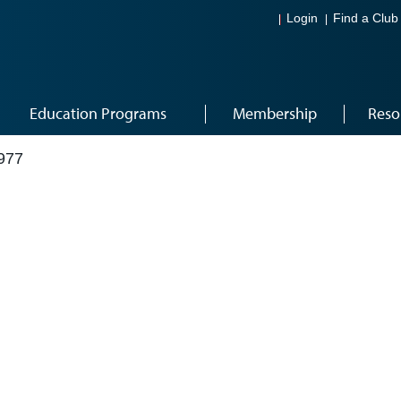
Login
Find a Club
Education Programs
Membership
Reso
977