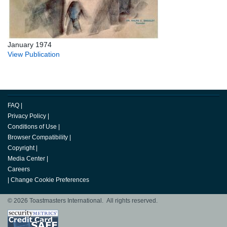
January 1974
View Publication
FAQ
|
Privacy Policy
|
Conditions of Use
|
Browser Compatibility
|
Copyright
|
Media Center
|
Careers
|
Change Cookie Preferences
© 2026 Toastmasters International. All rights reserved.