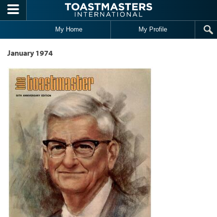
Skip to main content
My Home
My Profile
January 1974