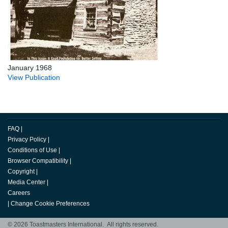
January 1968
View Publication
FAQ
|
Privacy Policy
|
Conditions of Use
|
Browser Compatibility
|
Copyright
|
Media Center
|
Careers
|
Change Cookie Preferences
© 2026 Toastmasters International. All rights reserved.