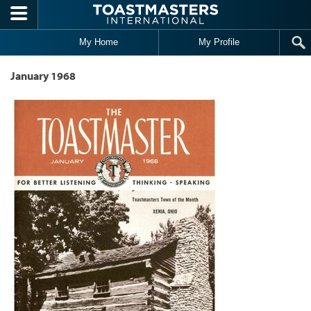
Skip to main content
My Home
My Profile
January 1968