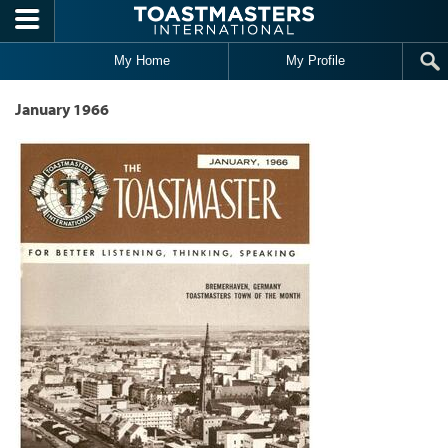
Skip to main content
My Home
My Profile
January 1966