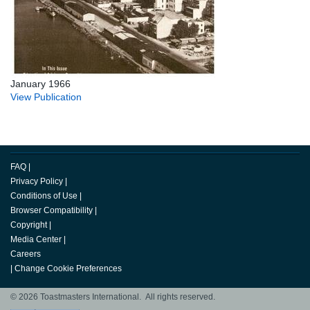
January 1966
View Publication
FAQ
|
Privacy Policy
|
Conditions of Use
|
Browser Compatibility
|
Copyright
|
Media Center
|
Careers
|
Change Cookie Preferences
© 2026 Toastmasters International. All rights reserved.