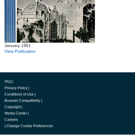
January 1951
View Publication
FAQ
|
Privacy Policy
|
Conditions of Use
|
Browser Compatibility
|
Copyright
|
Media Center
|
Careers
|
Change Cookie Preferences