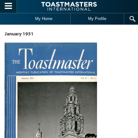
Skip to main content
My Home
My Profile
January 1951