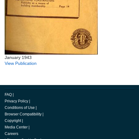
January 1943
View Publication
FAQ
|
Privacy Policy
|
Conditions of Use
|
Browser Compatibility
|
Copyright
|
Media Center
|
Careers