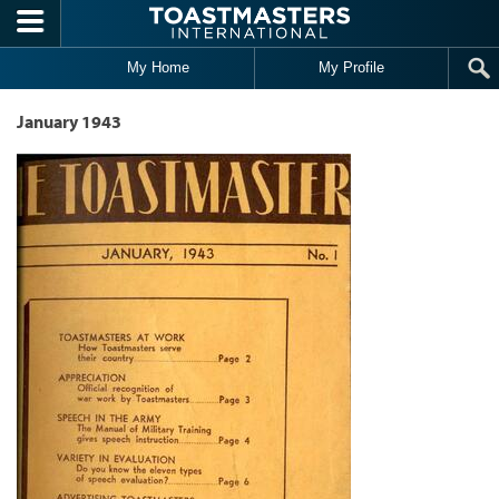
Skip to main content
My Home
My Profile
January 1943