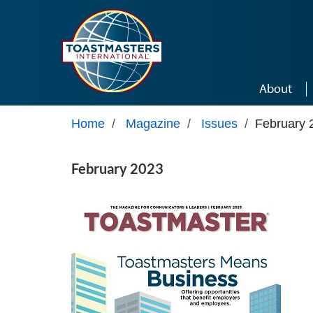
Skip to main content
About
Home
/
Magazine
/
Issues
/
February 
February 2023