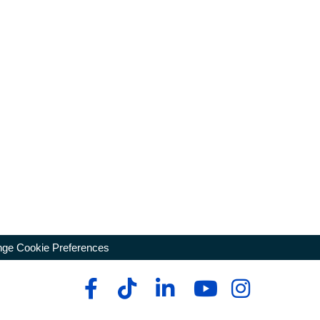
ge Cookie Preferences