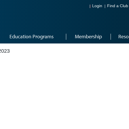
Login
Find a Club
Education Programs
Membership
Reso
2023