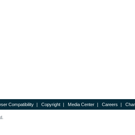
ser Compatibility
|
Copyright
|
Media Center
|
Careers
|
Chan
d.