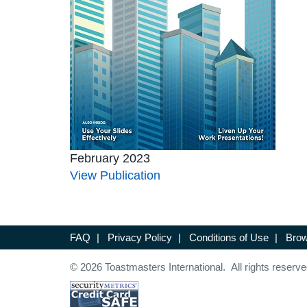
February 2023
View Publication
FAQ
|
Privacy Policy
|
Conditions of Use
|
Brow
© 2026 Toastmasters International. All rights reserve