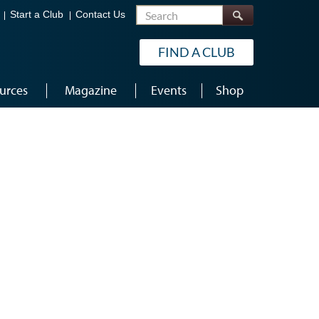
Search
Start a Club
Contact Us
FIND A CLUB
urces
Magazine
Events
Shop