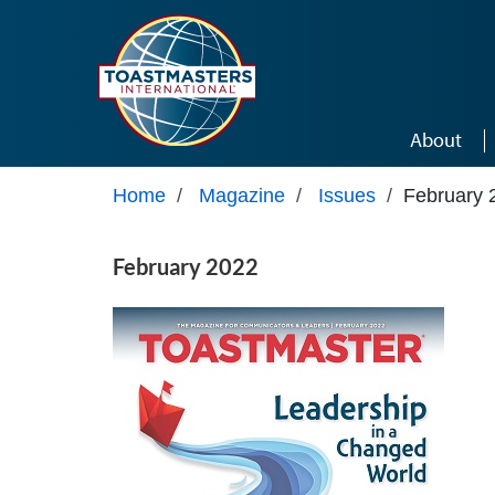
Skip to main content
About
Home
/
Magazine
/
Issues
/
February 
February 2022