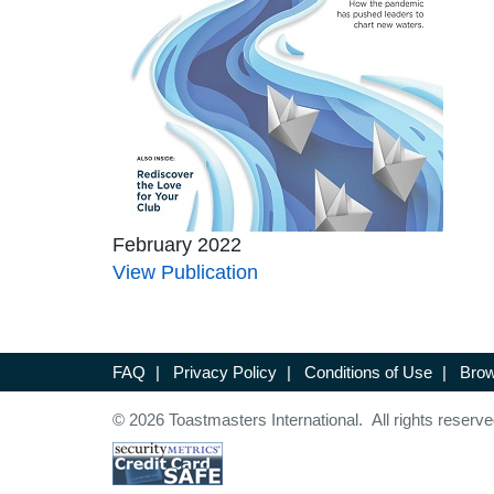
February 2022
View Publication
FAQ
|
Privacy Policy
|
Conditions of Use
|
Brow
© 2026 Toastmasters International. All rights reserve