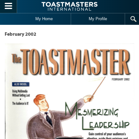
Skip to main content
My Home
My Profile
February 2002