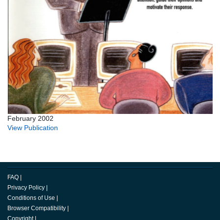
February 2002
View Publication
FAQ
|
Privacy Policy
|
Conditions of Use
|
Browser Compatibility
|
Copyright
|