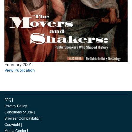
February 2001
View Publication
FAQ
|
Privacy Policy
|
Conditions of Use
|
Browser Compatibility
|
Copyright
|
Media Center
|