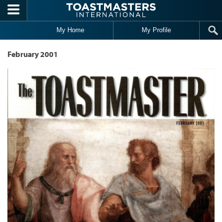
Skip to main content
My Home
My Profile
February 2001