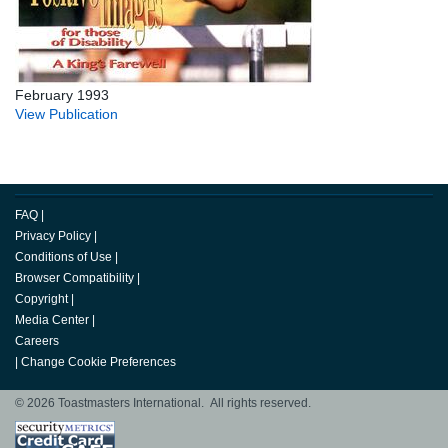
February 1993
View Publication
FAQ
|
Privacy Policy
|
Conditions of Use
|
Browser Compatibility
|
Copyright
|
Media Center
|
Careers
|
Change Cookie Preferences
© 2026 Toastmasters International. All rights reserved.