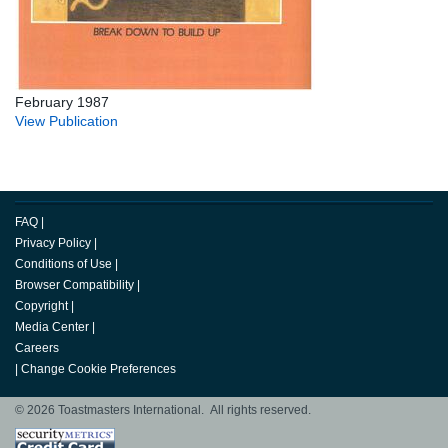
February 1987
View Publication
FAQ
|
Privacy Policy
|
Conditions of Use
|
Browser Compatibility
|
Copyright
|
Media Center
|
Careers
|
Change Cookie Preferences
© 2026 Toastmasters International. All rights reserved.