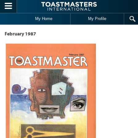
Skip to main content
My Home
My Profile
February 1987