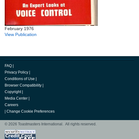
February 1976
View Publication
FAQ
|
Privacy Policy
|
Conditions of Use
|
Browser Compatibility
|
Copyright
|
Media Center
|
Careers
|
Change Cookie Preferences
© 2026 Toastmasters International. All rights reserved.