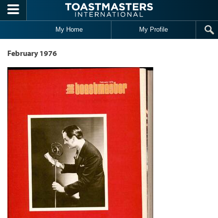
Skip to main content
My Home
My Profile
February 1976