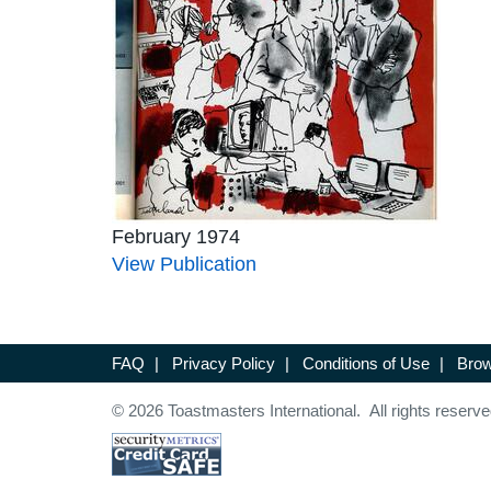
February 1974
View Publication
FAQ
|
Privacy Policy
|
Conditions of Use
|
Brow
© 2026 Toastmasters International. All rights reserve