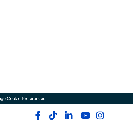
ge Cookie Preferences