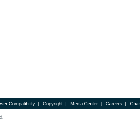
ser Compatibility
|
Copyright
|
Media Center
|
Careers
|
Chan
d.