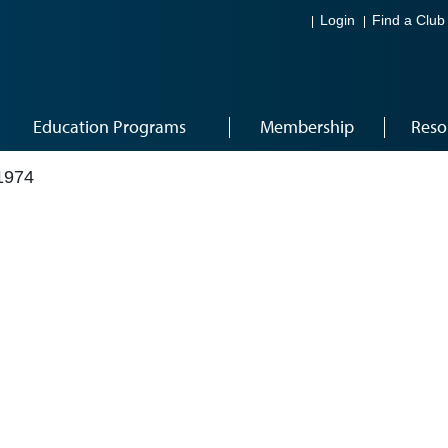
Login
Find a Club
Education Programs
Membership
Reso
1974