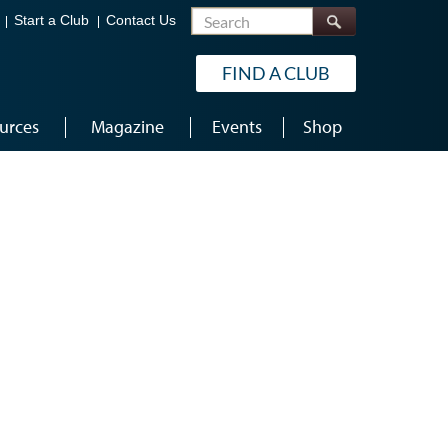
Search
Start a Club
Contact Us
FIND A CLUB
urces
Magazine
Events
Shop