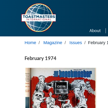
Skip to main content
About
Home
/
Magazine
/
Issues
/
February 
February 1974