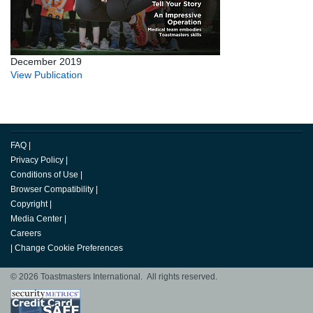
December 2019
View Publication
FAQ
|
Privacy Policy
|
Conditions of Use
|
Browser Compatibility
|
Copyright
|
Media Center
|
Careers
|
Change Cookie Preferences
© 2026 Toastmasters International. All rights reserved.