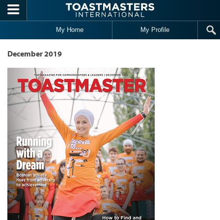
Skip to main content
My Home
My Profile
December 2019