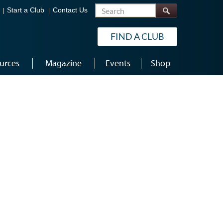
Search
Start a Club
Contact Us
FIND A CLUB
urces
Magazine
Events
Shop