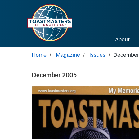
Skip to main content
About
Home
/
Magazine
/
Issues
/
December
December 2005