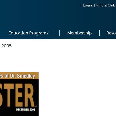
Login
Find a Club
Education Programs
Membership
Reso
 2005