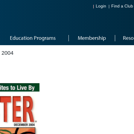
Login
Find a Club
Education Programs
Membership
Reso
 2004