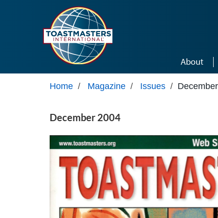
Skip to main content
About
Home
/
Magazine
/
Issues
/
December
December 2004