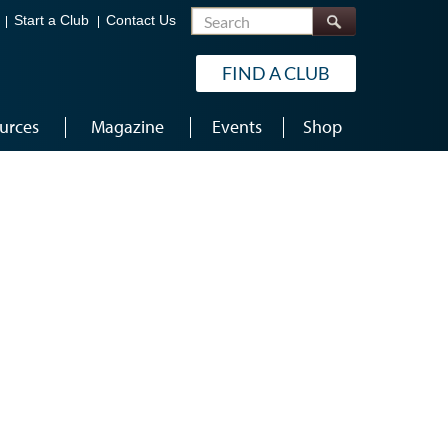
Search
Start a Club
Contact Us
FIND A CLUB
urces
Magazine
Events
Shop