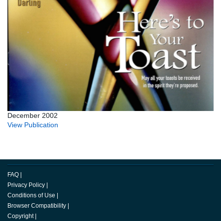
December 2002
View Publication
FAQ
|
Privacy Policy
|
Conditions of Use
|
Browser Compatibility
|
Copyright
|