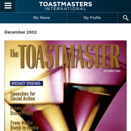
Skip to main content
My Home
My Profile
December 2002