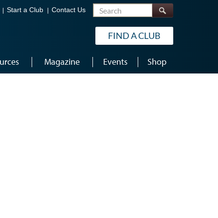
Search
Start a Club
Contact Us
FIND A CLUB
urces
Magazine
Events
Shop