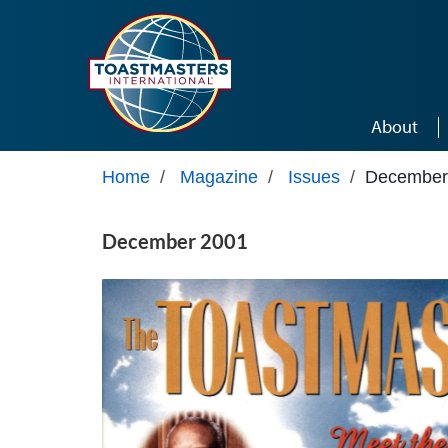
Skip to main content
About
Home
/
Magazine
/
Issues
/
December
December 2001