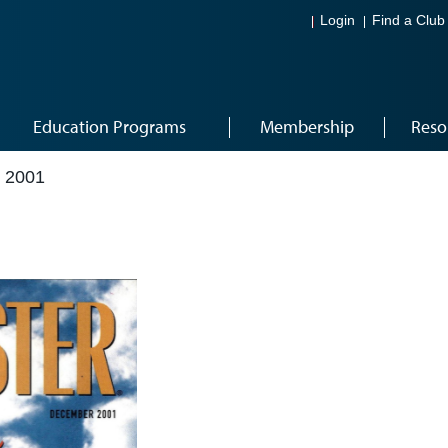
Login
Find a Club
Education Programs
Membership
Reso
 2001