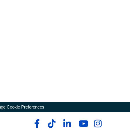
ge Cookie Preferences