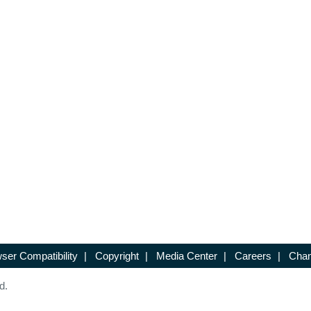
ser Compatibility
|
Copyright
|
Media Center
|
Careers
|
Chan
d.