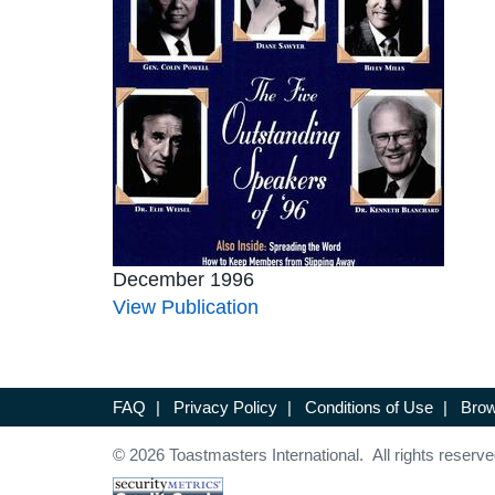
December 1996
View Publication
FAQ
|
Privacy Policy
|
Conditions of Use
|
Brow
© 2026 Toastmasters International. All rights reserve