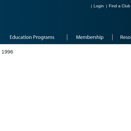
Login
Find a Club
Education Programs
Membership
Reso
 1996