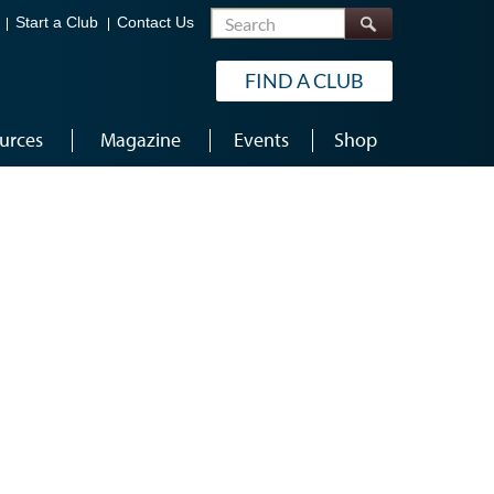
Search
Start a Club
Contact Us
FIND A CLUB
urces
Magazine
Events
Shop