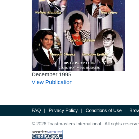
December 1995
View Publication
FAQ
|
Privacy Policy
|
Conditions of Use
|
Brow
© 2026 Toastmasters International. All rights reserve