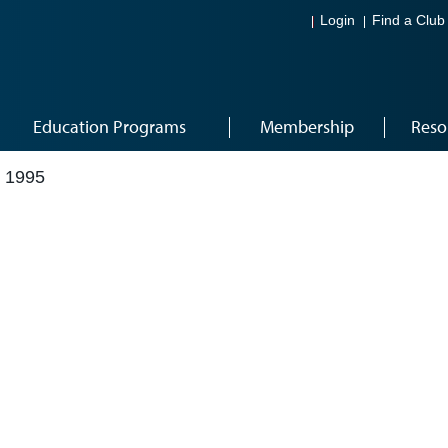
Login
Find a Club
Education Programs
Membership
Reso
 1995