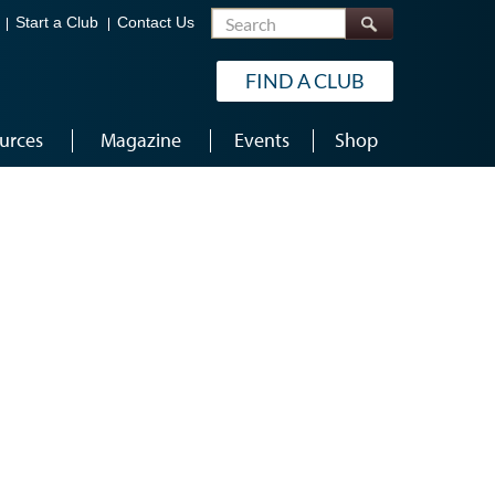
Search
Start a Club
Contact Us
FIND A CLUB
urces
Magazine
Events
Shop