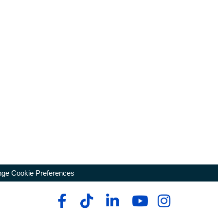
ge Cookie Preferences