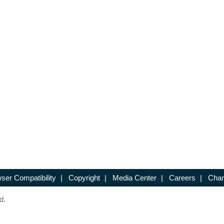
ser Compatibility
|
Copyright
|
Media Center
|
Careers
|
Chan
d.