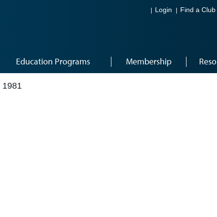
Login
Find a Club
Education Programs
Membership
Reso
 1981