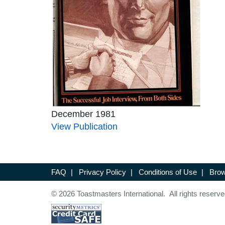
December 1981
View Publication
FAQ
|
Privacy Policy
|
Conditions of Use
|
Brow
© 2026 Toastmasters International. All rights reserve