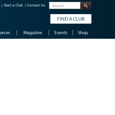
Search
Start a Club
Contact Us
FIND A CLUB
urces
Magazine
Events
Shop