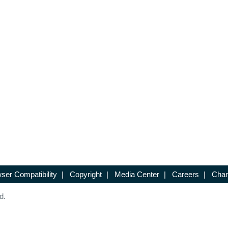
ser Compatibility
|
Copyright
|
Media Center
|
Careers
|
Chan
d.