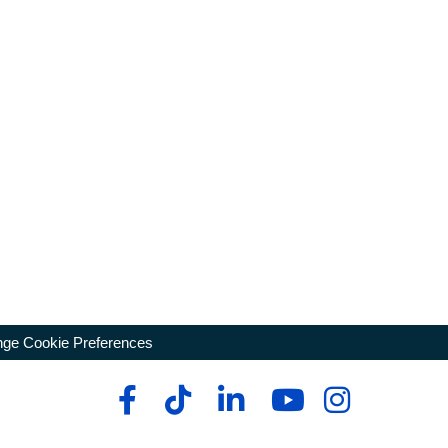
ge Cookie Preferences