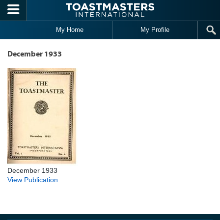
Skip to main content
My Home
My Profile
December 1933
December 1933
View Publication