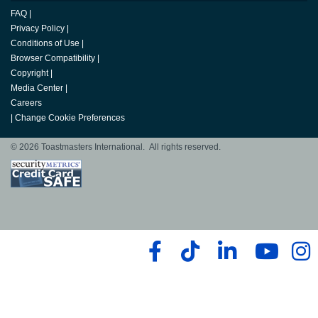
FAQ
|
Privacy Policy
|
Conditions of Use
|
Browser Compatibility
|
Copyright
|
Media Center
|
Careers
|
Change Cookie Preferences
© 2026 Toastmasters International. All rights reserved.