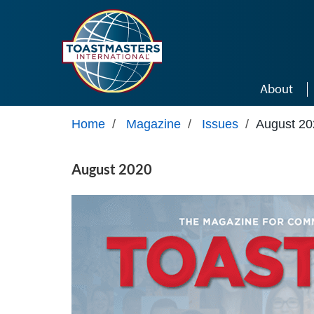
Skip to main content
About
Home
/
Magazine
/
Issues
/
August 20
August 2020