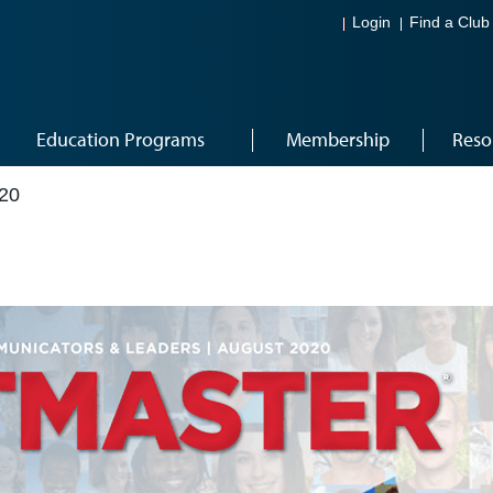
Login
Find a Club
Education Programs
Membership
Reso
20