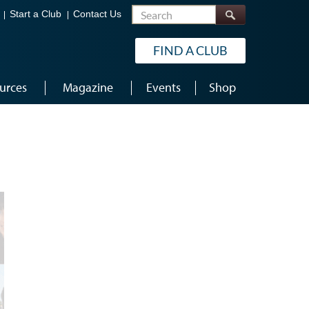
Search
Start a Club
Contact Us
FIND A CLUB
urces
Magazine
Events
Shop