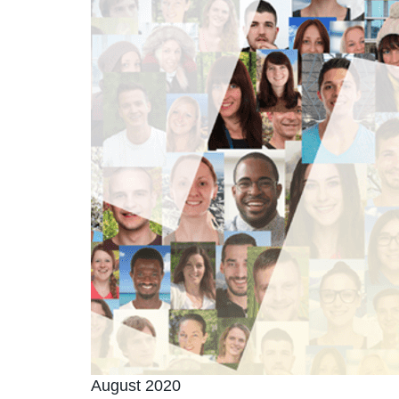
August 2020