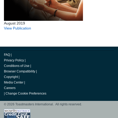
August 2019
View Publication
FAQ
|
Privacy Policy
|
Conditions of Use
|
Browser Compatibility
|
Copyright
|
Media Center
|
Careers
|
Change Cookie Preferences
© 2026 Toastmasters International. All rights reserved.