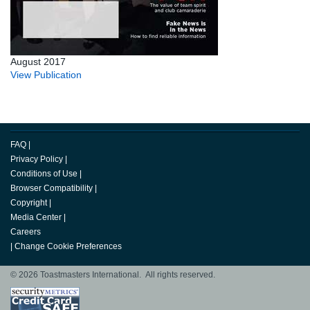
August 2017
View Publication
FAQ
|
Privacy Policy
|
Conditions of Use
|
Browser Compatibility
|
Copyright
|
Media Center
|
Careers
|
Change Cookie Preferences
© 2026 Toastmasters International. All rights reserved.