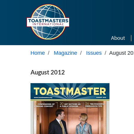
Skip to main content
About
Home
/
Magazine
/
Issues
/
August 20
August 2012