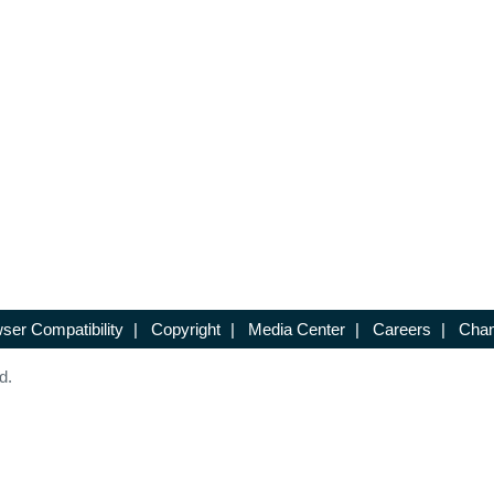
ser Compatibility
|
Copyright
|
Media Center
|
Careers
|
Chan
d.