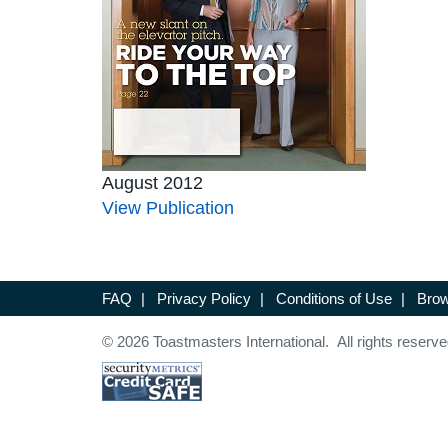
August 2012
View Publication
FAQ
|
Privacy Policy
|
Conditions of Use
|
Brow
© 2026 Toastmasters International. All rights reserve