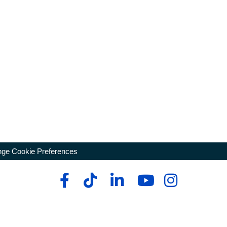
ge Cookie Preferences