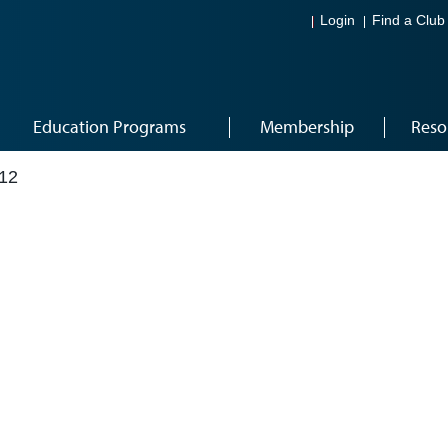
Login
Find a Club
Education Programs
Membership
Reso
12