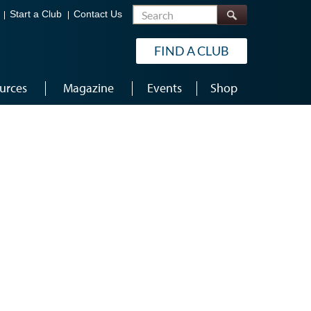
Search
Start a Club
Contact Us
FIND A CLUB
urces
Magazine
Events
Shop