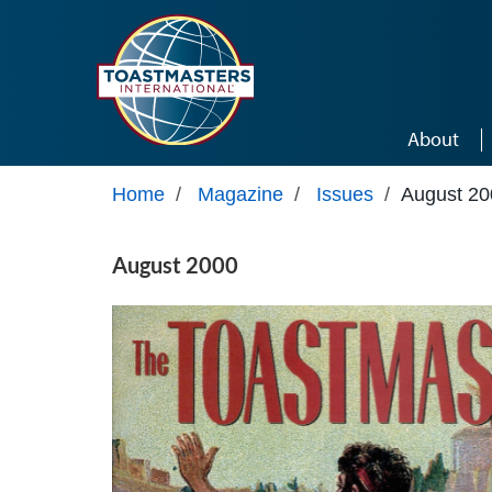
Skip to main content
About
Home
/
Magazine
/
Issues
/
August 20
August 2000