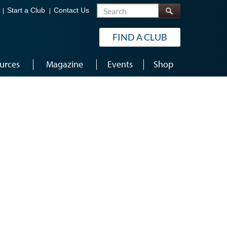
Search
Start a Club
Contact Us
FIND A CLUB
urces
Magazine
Events
Shop