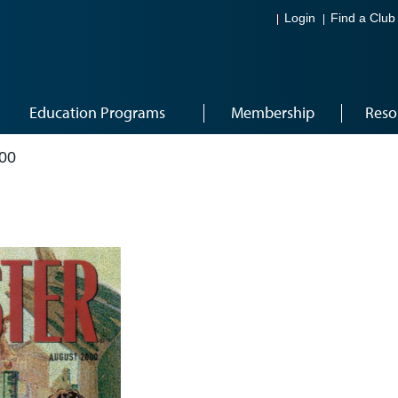
Login
Find a Club
Education Programs
Membership
Reso
00