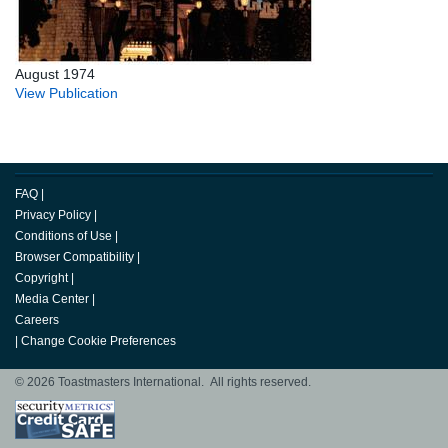
August 1974
View Publication
FAQ
|
Privacy Policy
|
Conditions of Use
|
Browser Compatibility
|
Copyright
|
Media Center
|
Careers
|
Change Cookie Preferences
© 2026 Toastmasters International. All rights reserved.