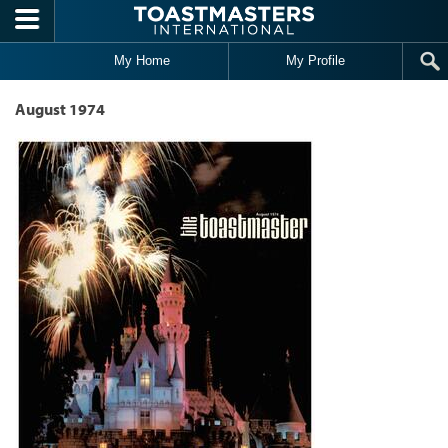
Skip to main content
My Home
My Profile
August 1974