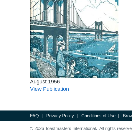
August 1956
View Publication
FAQ
|
Privacy Policy
|
Conditions of Use
|
Brow
© 2026 Toastmasters International. All rights reserve