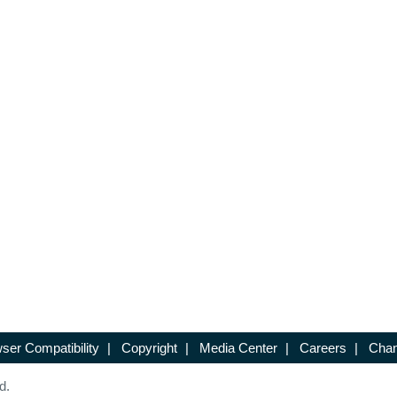
ser Compatibility
|
Copyright
|
Media Center
|
Careers
|
Chan
d.