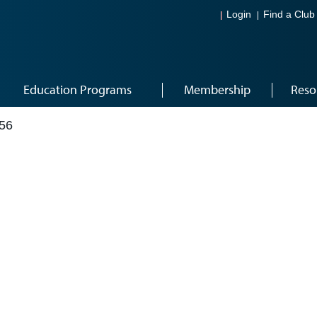
Login
Find a Club
Education Programs
Membership
Reso
56