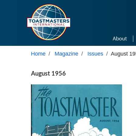
Skip to main content
About
Home
/
Magazine
/
Issues
/
August 19
August 1956