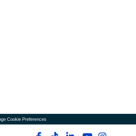
ge Cookie Preferences