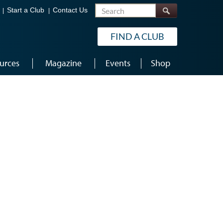
Search
Start a Club
Contact Us
FIND A CLUB
urces
Magazine
Events
Shop