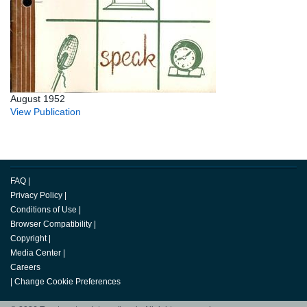
August 1952
View Publication
FAQ
|
Privacy Policy
|
Conditions of Use
|
Browser Compatibility
|
Copyright
|
Media Center
|
Careers
|
Change Cookie Preferences