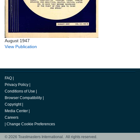
August 1947
View Publication
FAQ
|
Privacy Policy
|
Conditions of Use
|
Browser Compatibility
|
Copyright
|
Media Center
|
Careers
|
Change Cookie Preferences
© 2026 Toastmasters International. All rights reserved.