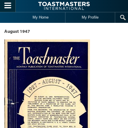
Skip to main content
My Home
My Profile
August 1947