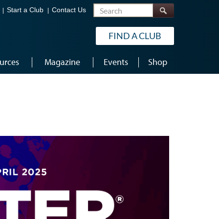
Search
Start a Club
Contact Us
FIND A CLUB
urces
Magazine
Events
Shop