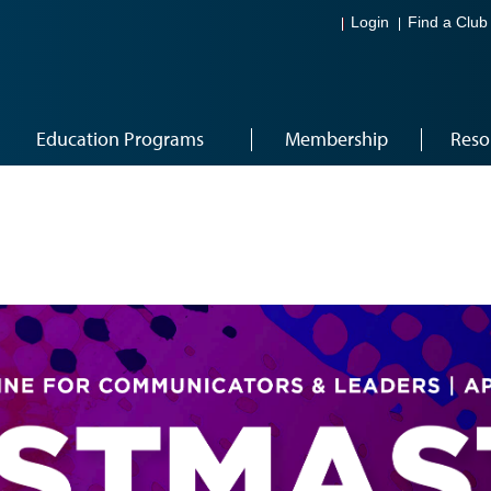
Login
Find a Club
Education Programs
Membership
Reso