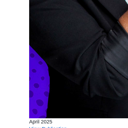
April 2025