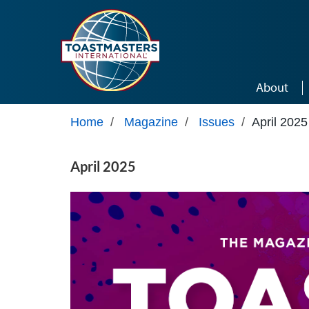
Skip to main content
About
Home
/
Magazine
/
Issues
/
April 2025
April 2025