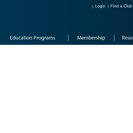
Login
Find a Club
Education Programs
Membership
Reso