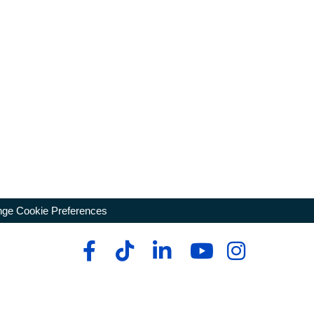
ge Cookie Preferences