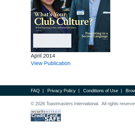
April 2014
View Publication
FAQ
|
Privacy Policy
|
Conditions of Use
|
Brow
© 2026 Toastmasters International. All rights reserve