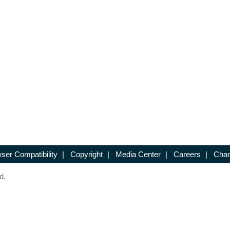
ser Compatibility
|
Copyright
|
Media Center
|
Careers
|
Chan
d.