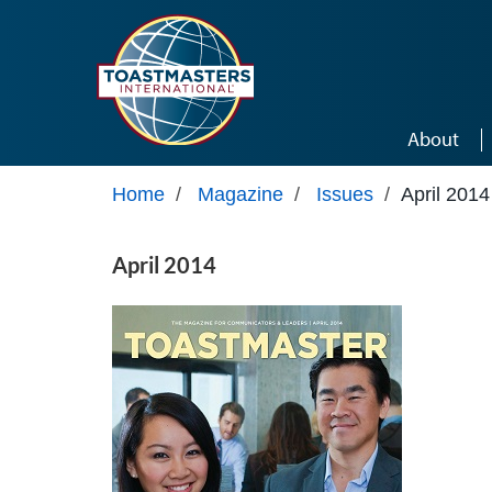
Skip to main content
About
Home
/
Magazine
/
Issues
/
April 2014
April 2014