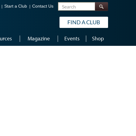
Search
Start a Club
Contact Us
FIND A CLUB
urces
Magazine
Events
Shop