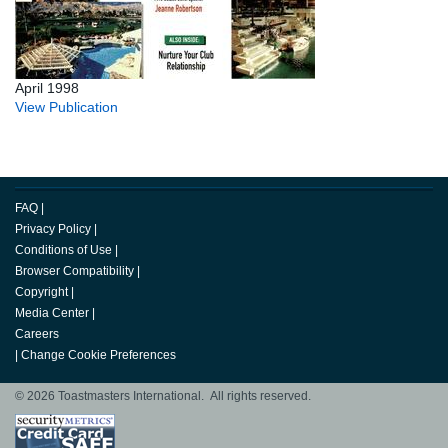
April 1998
View Publication
FAQ
|
Privacy Policy
|
Conditions of Use
|
Browser Compatibility
|
Copyright
|
Media Center
|
Careers
|
Change Cookie Preferences
© 2026 Toastmasters International. All rights reserved.