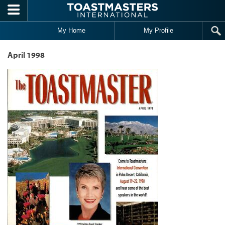
Skip to main content
My Home
My Profile
April 1998