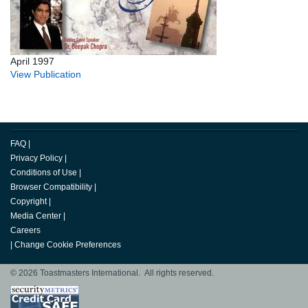
April 1997
View Publication
FAQ
|
Privacy Policy
|
Conditions of Use
|
Browser Compatibility
|
Copyright
|
Media Center
|
Careers
|
Change Cookie Preferences
© 2026 Toastmasters International. All rights reserved.