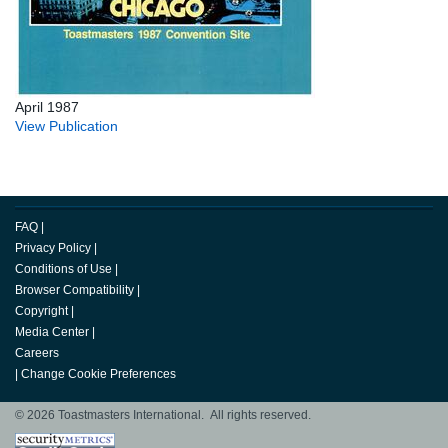
April 1987
View Publication
FAQ
|
Privacy Policy
|
Conditions of Use
|
Browser Compatibility
|
Copyright
|
Media Center
|
Careers
|
Change Cookie Preferences
© 2026 Toastmasters International. All rights reserved.