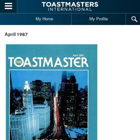
Skip to main content
My Home
My Profile
April 1987