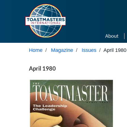
Skip to main content
About
Home
/
Magazine
/
Issues
/
April 1980
April 1980