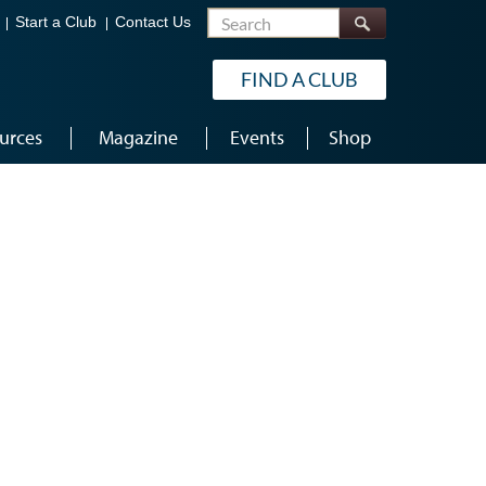
Search
Start a Club
Contact Us
FIND A CLUB
urces
Magazine
Events
Shop