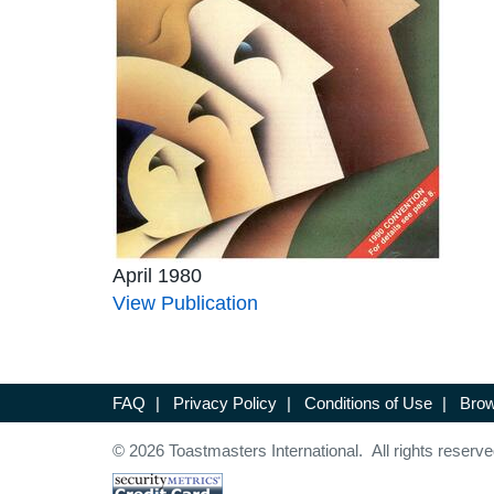
April 1980
View Publication
FAQ
|
Privacy Policy
|
Conditions of Use
|
Brow
© 2026 Toastmasters International. All rights reserve