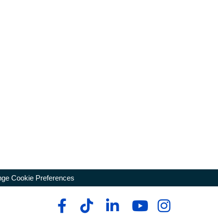
ge Cookie Preferences