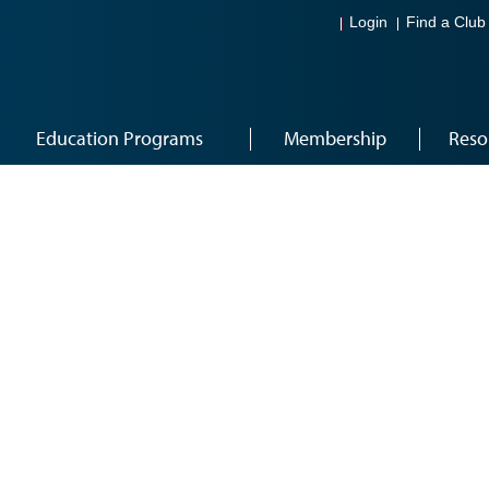
Login
Find a Club
Education Programs
Membership
Reso