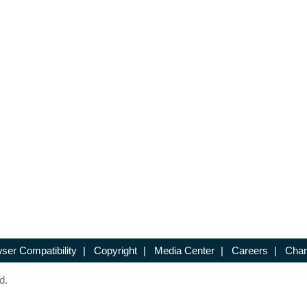
ser Compatibility
|
Copyright
|
Media Center
|
Careers
|
Chan
d.