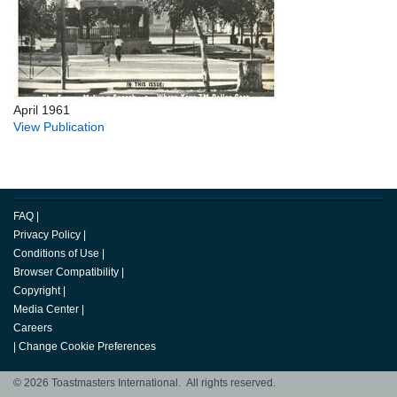
April 1961
View Publication
FAQ
|
Privacy Policy
|
Conditions of Use
|
Browser Compatibility
|
Copyright
|
Media Center
|
Careers
|
Change Cookie Preferences
© 2026 Toastmasters International. All rights reserved.