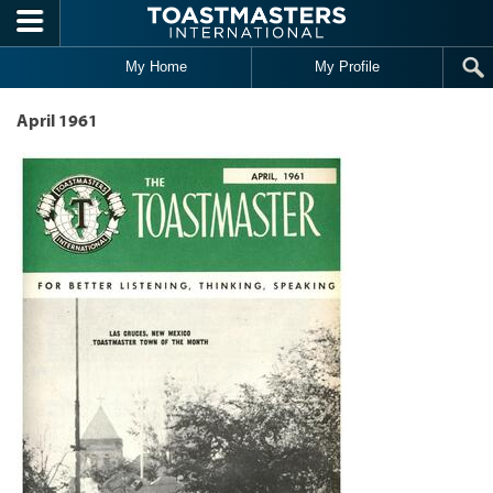
Skip to main content
My Home
My Profile
April 1961