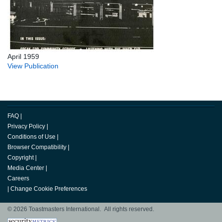
April 1959
View Publication
FAQ
|
Privacy Policy
|
Conditions of Use
|
Browser Compatibility
|
Copyright
|
Media Center
|
Careers
|
Change Cookie Preferences
© 2026 Toastmasters International. All rights reserved.