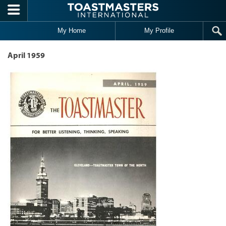
Skip to main content
My Home
My Profile
April 1959